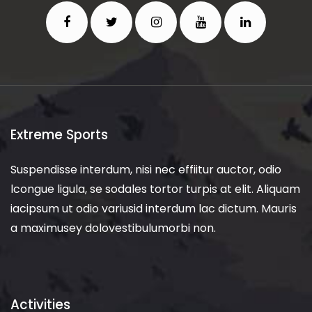
Extreme Sports
Suspendisse interdum, nisi nec effiitur auctor, odio
lcongue ligula, se sodales tortor turpis at elit. Aliquam
iacipsum ut odio variusid interdum lac dictum. Mauris
a maximusey dolovestibulumorbi non.
Activities