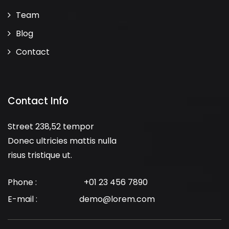
Team
Blog
Contact
Contact Info
Street 238,52 tempor
Donec ultricies mattis nulla
risus tristique ut.
Phone :
+01 23 456 7890
E-mail :
demo@lorem.com