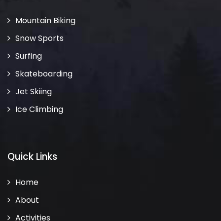
Mountain Biking
Snow Sports
Surfing
Skateboarding
Jet Skiing
Ice Climbing
Quick Links
Home
About
Activities