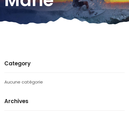
Marie
Category
Aucune catégorie
Archives