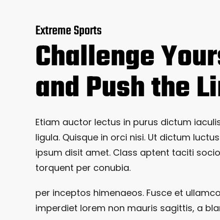
Extreme Sports
Challenge Your
and Push the L
Etiam auctor lectus in purus dictum iaculis
ligula. Quisque in orci nisi. Ut dictum luctus
ipsum disit amet. Class aptent taciti soci
torquent per conubia.
per inceptos himenaeos. Fusce et ullamc
imperdiet lorem non mauris sagittis, a bla