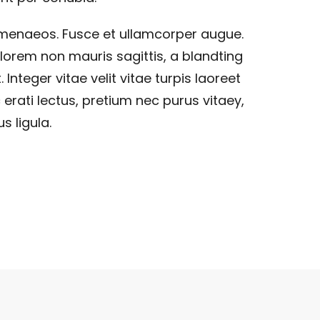
imenaeos. Fusce et ullamcorper augue.
lorem non mauris sagittis, a blandting
. Integer vitae velit vitae turpis laoreet
 erati lectus, pretium nec purus vitaey,
s ligula.