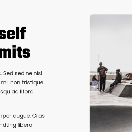
self
imits
. Sed sedine nisi
 mi, non tristique
osqu ad litora
orper augue. Cras
ndting libero