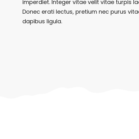
imperdiet. Integer vitae velit vitae turpis la
Donec erati lectus, pretium nec purus vita
dapibus ligula.