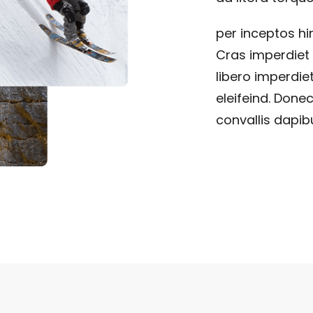
per inceptos h
Cras imperdiet 
libero imperdiet
eleifeind. Donec
convallis dapibu