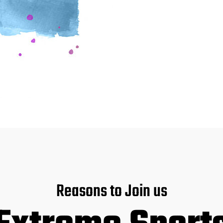
Reasons to Join us