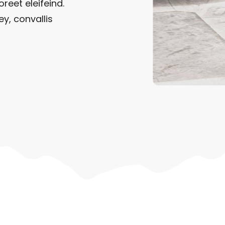
oreet eleifeind.
ey, convallis