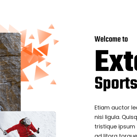
Welcome to
Ex
Sport
Etiam auctor le
nisi ligula. Quis
tristique ipsum
ad litora torqu