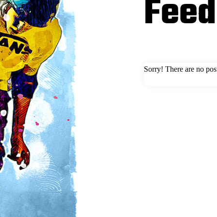
Feed
Sorry! There are no pos