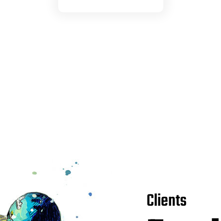
Clients