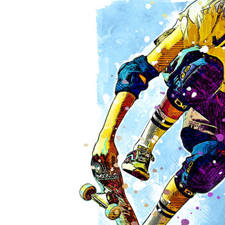
Sorry! There are no posts.