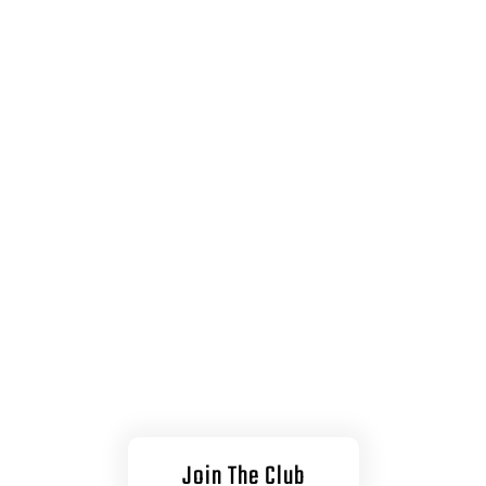
treme Spo
est Your Limits and P
oundaries to the M
Join The Club