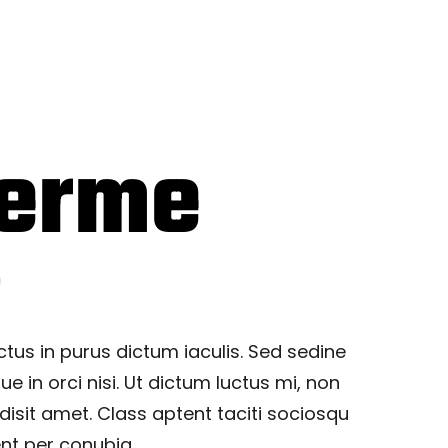
terme
s
ctus in purus dictum iaculis. Sed sedine
que in orci nisi. Ut dictum luctus mi, non
 disit amet. Class aptent taciti sociosqu
ent per conubia.