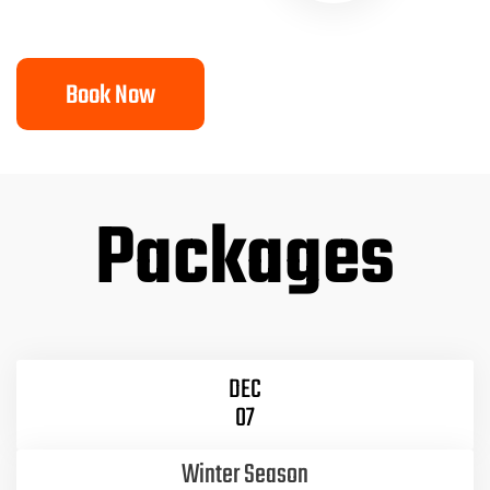
Book Now
Packages
DEC
07
Winter Season