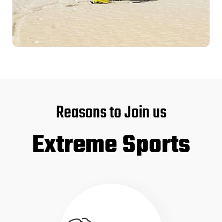
Reasons to Join us
Extreme Sports