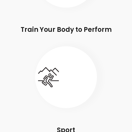
Train Your Body to Perform
Sport