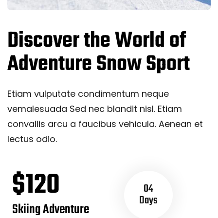
Discover the World of
Adventure Snow Sport
Etiam vulputate condimentum neque
vemalesuada Sed nec blandit nisl. Etiam
convallis arcu a faucibus vehicula. Aenean et
lectus odio.
$120
04
Days
Skiing Adventure