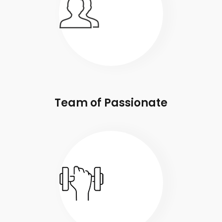
Team of Passionate