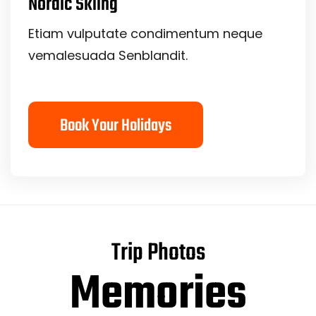
Nordic Skiing
Etiam vulputate condimentum neque
vemalesuada Senblandit.
Book Your Holidays
Trip Photos
Memories