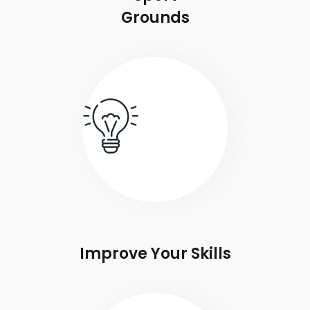
Grounds
Improve Your Skills