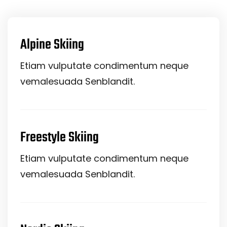
Alpine Skiing
Etiam vulputate condimentum neque
vemalesuada Senblandit.
Freestyle Skiing
Etiam vulputate condimentum neque
vemalesuada Senblandit.