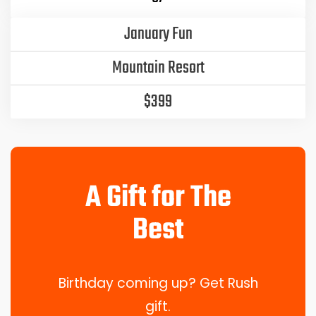
January Fun
Mountain Resort
$399
A Gift for The
Best
Birthday coming up? Get Rush
gift.