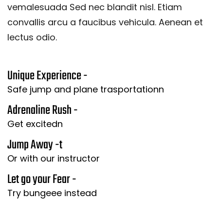
vemalesuada Sed nec blandit nisl. Etiam
convallis arcu a faucibus vehicula. Aenean et
lectus odio.
Unique Experience -
Safe jump and plane trasportationn
Adrenaline Rush -
Get excitedn
Jump Away -t
Or with our instructor
Let go your Fear -
Try bungeee instead