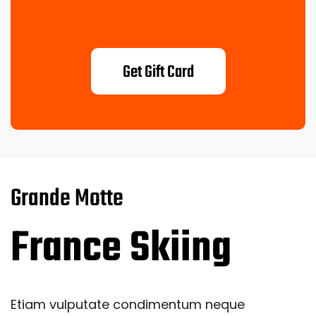
Get Gift Card
Grande Motte
France Skiing
Etiam vulputate condimentum neque