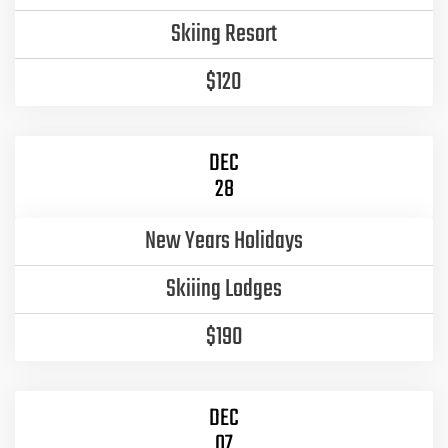
Skiing Resort
$120
DEC
28
New Years Holidays
Skiiing Lodges
$190
DEC
07